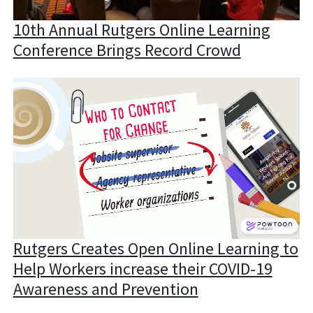
10th Annual Rutgers Online Learning
Conference Brings Record Crowd
Rutgers Creates Open Online Learning to
Help Workers increase their COVID-19
Awareness and Prevention