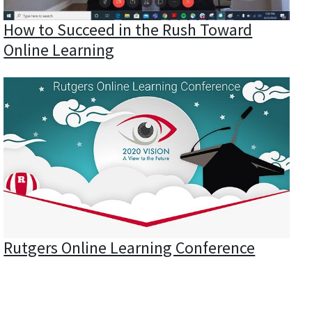
How to Succeed in the Rush Toward
Online Learning
Rutgers Online Learning Conference