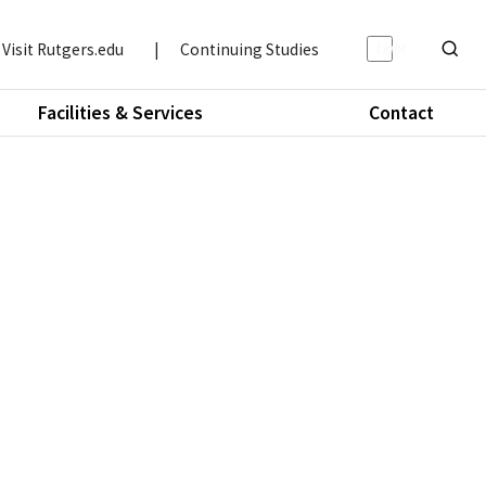
Light/Da
Visit Rutgers.edu
|
Continuing Studies
Show o
Facilities & Services
Contact