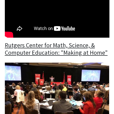
Rutgers Center for Math, Science, &
Computer Education: "Making at Home"