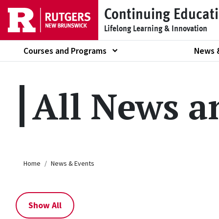
Skip to main content
Continuing Educat
Lifelong Learning & Innovation
Courses and Programs
News 
Show submenu of
All News a
Breadcrumb
Home
News & Events
Show All