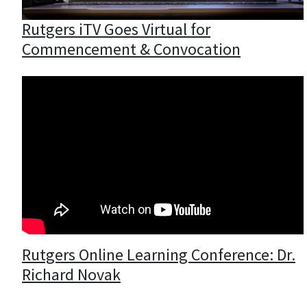
Rutgers iTV Goes Virtual for
Commencement & Convocation
Rutgers Online Learning Conference: Dr.
Richard Novak