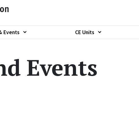
ion
& Events
CE Units
Show submenu of
Show submenu of "News & Events"
nd Events