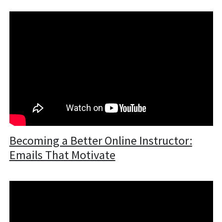
Becoming a Better Online Instructor:
Emails That Motivate