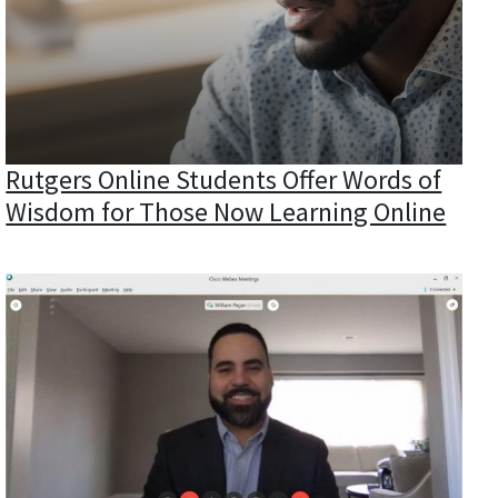
Rutgers Online Students Offer Words of
Wisdom for Those Now Learning Online