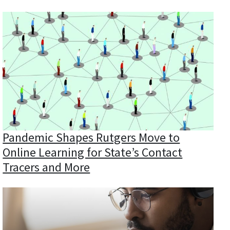
Pandemic Shapes Rutgers Move to
Online Learning for State’s Contact
Tracers and More