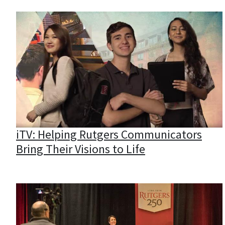
iTV: Helping Rutgers Communicators
Bring Their Visions to Life