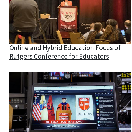
Online and Hybrid Education Focus of
Rutgers Conference for Educators