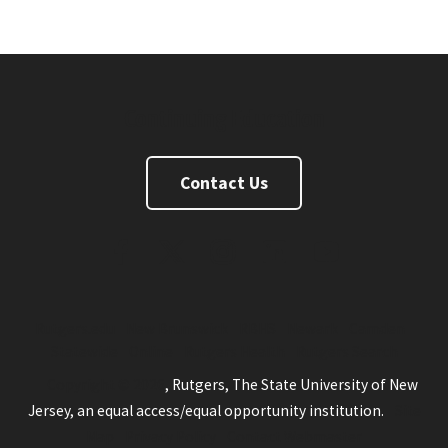
Continuing Education
Contact Us
FaceBook
Twitter
Instagram
Linkedin
Youtube
Rutgers.edu
New Brunswick
RBHS
Newark
Camden
Statewide
Online
Rutgers Health
Rutgers Search
Copyright © 2026
, Rutgers, The State University of New
Jersey, an equal access/equal opportunity institution.
Site
Map
Privacy Policy
Contact Webmaster