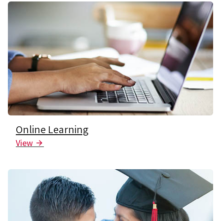
Online Learning
View
Arrow Icon