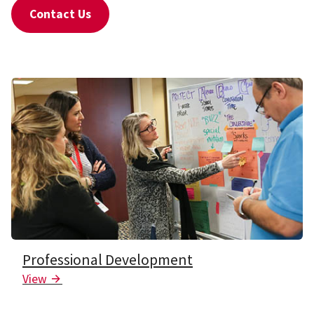
Contact Us
Professional Development
View
Arrow Icon