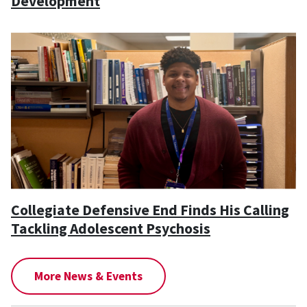
Development
Collegiate Defensive End Finds His Calling
Tackling Adolescent Psychosis
More News & Events