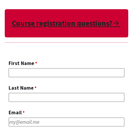
Course registration questions?
Arr
First Name
Last Name
Email