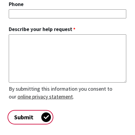
Phone
Describe your help request
By submitting this information you consent to
our
online privacy statement
.