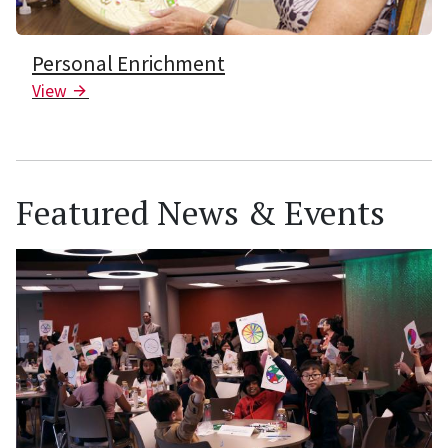
Personal Enrichment
View
Arrow Icon
Featured News & Events