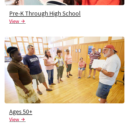
Pre-K Through High School
View
Arrow Icon
Ages 50+
View
Arrow Icon