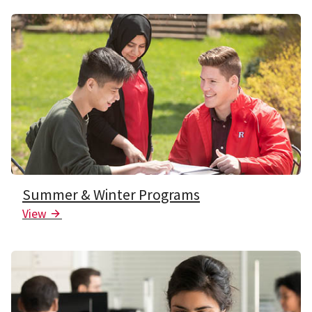
Summer & Winter Programs
View
Arrow Icon