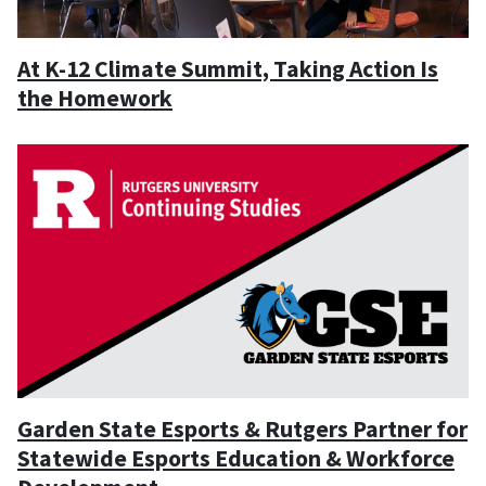
At K-12 Climate Summit, Taking Action Is
the Homework
Garden State Esports & Rutgers Partner for
Statewide Esports Education & Workforce