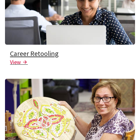
Career Retooling
View
Arrow Icon