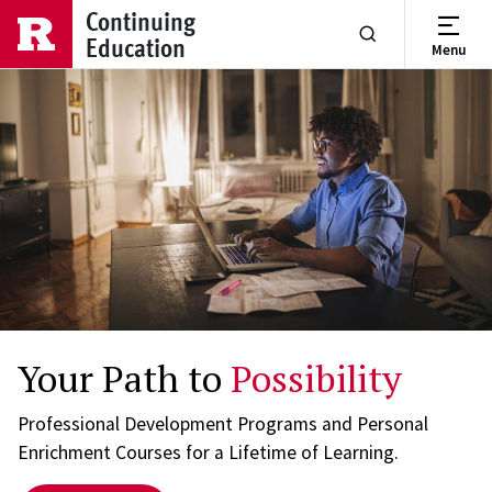
Skip to main content
Continuing
Education
Menu
Show or Hide Se
Your Path to
Possibility
Professional Development Programs and Personal
Enrichment Courses for a Lifetime of Learning.