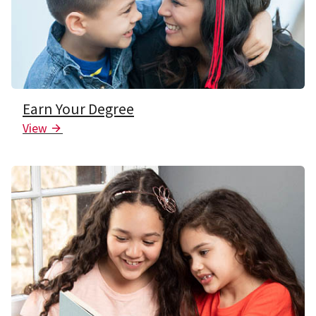
Earn Your Degree
View
Arrow Icon