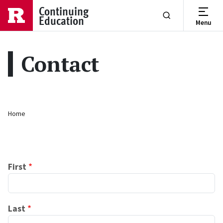
Skip to main content
Continuing
Education
Menu
Show or Hide Se
Contact
Breadcrumb
Home
Name
First
Last