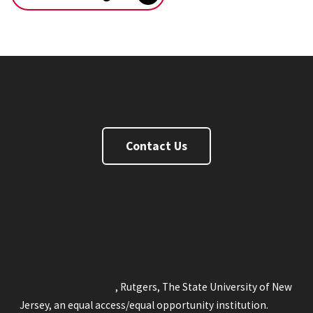
Continuing Education
Contact Us
FaceBook
Twitter
Instagram
Linkedin
Youtube
Rutgers.edu
New Brunswick
RBHS
Newark
Camden
Statewide
Online
Rutgers Health
Rutgers Search
Copyright © 2026
, Rutgers, The State University of New
Jersey, an equal access/equal opportunity institution.
Site