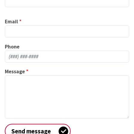
Email
Phone
Message