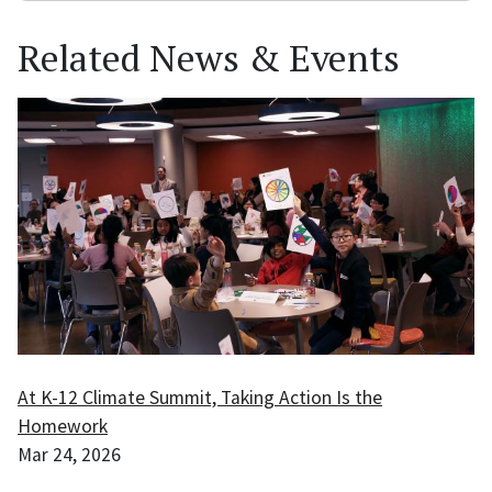
Related News & Events
At K-12 Climate Summit, Taking Action Is the
Homework
Mar 24, 2026