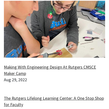
Making With Engineering Design At Rutgers CMSCE
Maker Camp
Aug 29, 2022
The Rutgers Lifelong Learning Center: A One Stop Shop
for Faculty