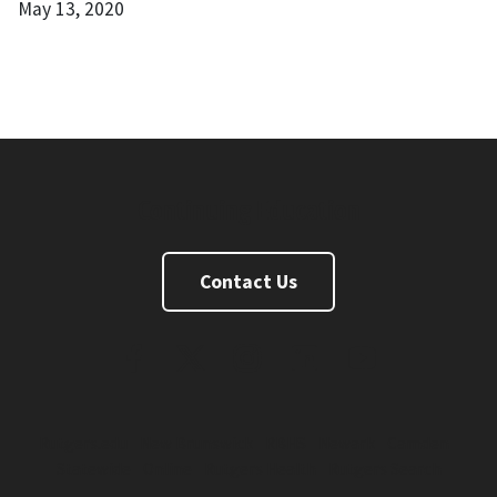
May 13, 2020
Continuing Education
Contact Us
FaceBook
Twitter
Instagram
Linkedin
Youtube
Rutgers.edu
New Brunswick
RBHS
Newark
Camden
Statewide
Online
Rutgers Health
Rutgers Search