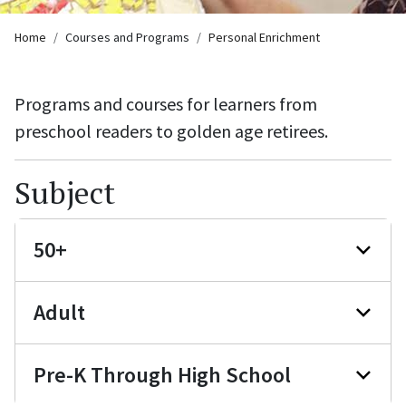
Breadcrumb
Home
Courses and Programs
Personal Enrichment
Programs and courses for learners from
preschool readers to golden age retirees.
Subject
50+
Adult
Pre-K Through High School