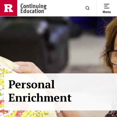
Skip to main content
Continuing
Education
Menu
Show or Hide Se
Personal
Enrichment